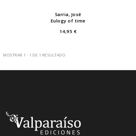
Sarria, José
Eulogy of time
14,95 €
MOSTRAR 1 - 1 DE 1 RESULTADO