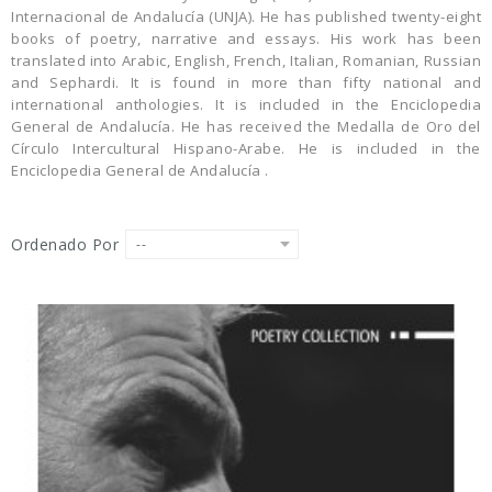
Internacional de Andalucía (UNJA). He has publi­shed twenty-eight
books of poetry, narrative and essays. His work has been
translated into Arabic, English, French, Italian, Romanian, Russian
and Sephardi. It is found in more than fifty national and
international anthologies. It is included in the Enciclopedia
General de Andalucía. He has received the Medalla de Oro del
Círculo Intercultural Hispa­no-Arabe. He is included in the
Enciclopedia Gene­ral de Andalucía .
Ordenado Por
--