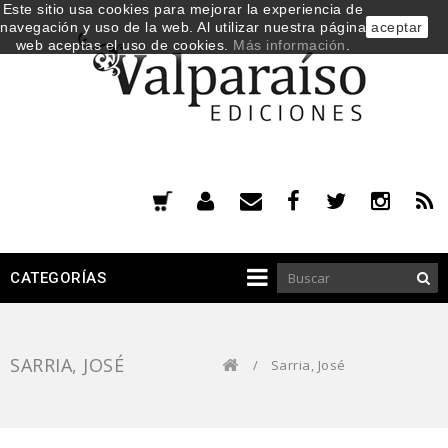
Este sitio usa cookies para mejorar la experiencia de
navegación y uso de la web. Al utilizar nuestra página
aceptar
web aceptas el uso de cookies.
Más información
.
CATEGORÍAS
SARRIA, JOSÉ
/
Sarria, José