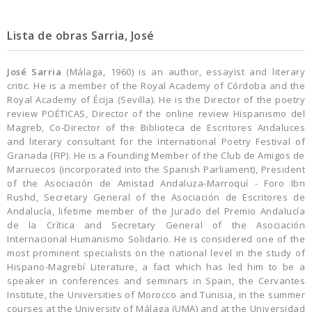
Lista de obras Sarria, José
José Sarria
(Málaga, 1960) is an author, essayist and literary
critic. He is a member of the Royal Academy of Córdoba and the
Royal Academy of Écija (Sevilla). He is the Director of the poetry
review POÉTICAS, Director of the online review Hispanismo del
Magreb, Co-Director of the Biblio­teca de Escritores Andaluces
and literary consultant for the International Poetry Festival of
Granada (FIP). He is a Founding Member of the Club de Amigos de
Marruecos (incorporated into the Spani­sh Parliament), President
of the Asociación de Amistad Andaluza-Marroquí - Foro Ibn
Rushd, Secretary General of the Asociación de Escritores de
Andalucía, lifetime member of the Jurado del Premio Andalucía
de la Crítica and Secretary Gene­ral of the Asociación
Internacional Humanismo Solidario. He is considered one of the
most promi­nent specialists on the national level in the study of
Hispano-Magrebí Literature, a fact which has led him to be a
speaker in conferences and seminars in Spain, the Cervantes
Institute, the Universities of Morocco and Tunisia, in the summer
courses at the University of Málaga (UMA) and at the Universidad